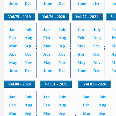
June
Dec
June
Dec
June
Dec
Ju
*
Vol.75 - 2019
Vol.76 - 2020
Vol.77 - 2021
Vol
Jan
July
Jan
July
Jan
July
Ja
Feb
Aug
Feb
Aug
Feb
Aug
F
Mar
Sep
Mar
Sep
Mar
Sep
M
Apr
Oct
Apr
Oct
Apr
Oct
A
May
Nov
May
Nov
May
Nov
M
June
Dec
June
Dec
June
Dec
Ju
Vol.80 - 2024
Vol.81 - 2025
Vol.82 - 2026
Jan
July
Jan
July
Jan
July
Feb
Aug
Feb
Aug
Feb
Aug
Mar
Sep
Mar
Sep
Mar
Sep