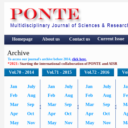
Current Issue
Homepage
About us
Contact
us
Archive
To access our journal's archive before 2014,
click here.
*2021:
Starting the international collaboration of PONTE and AISR
Vol.70 - 2014
Vol.71 - 2015
Vol.72 - 2016
Vol
Jan
July
Jan
July
Jan
July
Ja
Feb
Aug
Feb
Aug
Feb
Aug
F
Mar
Sep
Mar
Sep
Mar
Sep
M
Apr
Oct
Apr
Oct
Apr
Oct
A
May
Nov
May
Nov
May
Nov
M