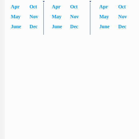
Apr
Oct
Apr
Oct
Apr
Oct
May
Nov
May
Nov
May
Nov
June
Dec
June
Dec
June
Dec