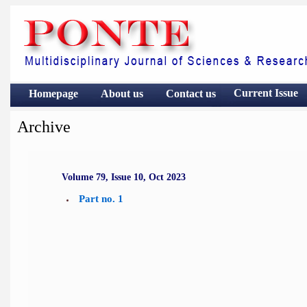
Current Issue
Homepage
About us
Contact
us
Archive