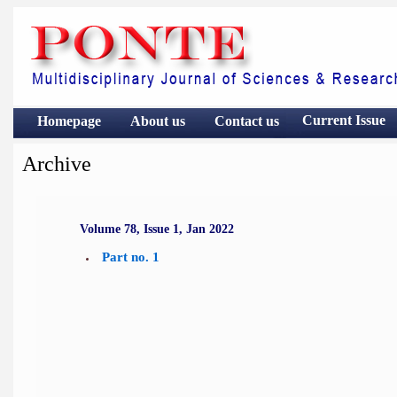
Current Issue
Homepage
About us
Contact
us
Archive