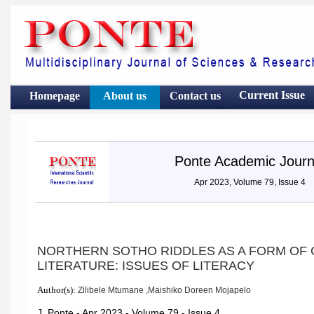
Current Issue
Homepage
About us
Contact
us
Ponte Academic Journ
Apr 2023, Volume 79, Issue 4
NORTHERN SOTHO RIDDLES AS A FORM OF
LITERATURE: ISSUES OF LITERACY
Author(s):
Zilibele Mtumane ,Maishiko Doreen Mojapelo
J. Ponte - Apr 2023 - Volume 79 - Issue 4