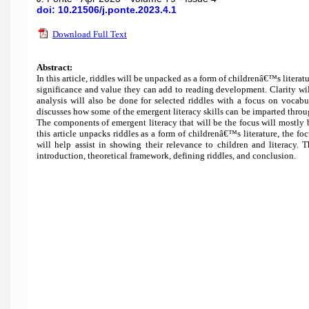
doi: 10.21506/j.ponte.2023.4.1
Download Full Text
Abstract:
In this article, riddles will be unpacked as a form of childrenâ€™s litera
significance and value they can add to reading development. Clarity wil
analysis will also be done for selected riddles with a focus on vocab
discusses how some of the emergent literacy skills can be imparted through
The components of emergent literacy that will be the focus will mostl
this article unpacks riddles as a form of childrenâ€™s literature, the 
will help assist in showing their relevance to children and literacy. 
introduction, theoretical framework, defining riddles, and conclusion.