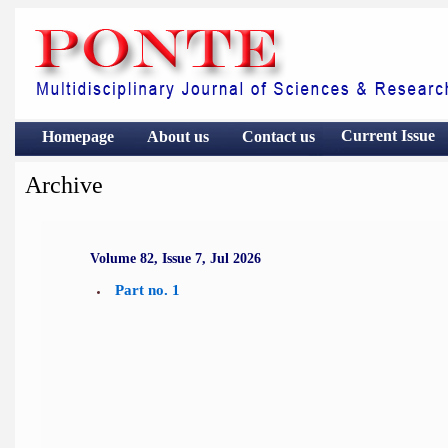
Current Issue
Homepage
About us
Contact
us
Archive