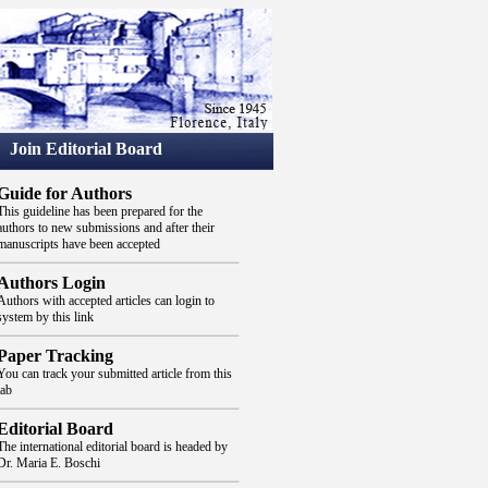
Join Editorial Board
Guide for Authors
This guideline has been prepared for the
authors to new submissions and after their
manuscripts have been accepted
Authors Login
Authors with accepted articles can login to
system by this link
Paper Tracking
You can track your submitted article from this
tab
Editorial Board
The international editorial board is headed by
Dr. Maria E. Boschi