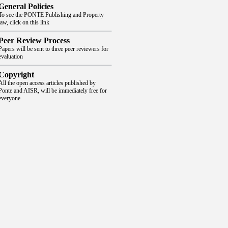
General Policies
To see the PONTE Publishing and Property
law, click on this link
Peer Review Process
Papers will be sent to three peer reviewers for
evaluation
Copyright
All the open access articles published by
Ponte and AISR, will be immediately free for
everyone