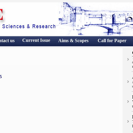
Current Issue
ntact
us
Aims & Scopes
Call for Paper