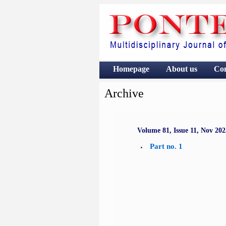
Homepage
About us
Co
Archive